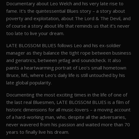
Documentary about Leo Welch and his very late rise to
fame. It’s the quintessential Blues story – a story about
poverty and exploitation, about The Lord & The Devil, and
of course a story about life that reminds us that it’s never
too late to live your dream.
LATE BLOSSOM BLUES follows Leo and his ex-soldier
manager as they balance the tight rope between business
and geriatrics, between jetlag and soundcheck. It also
paints a heartwarming portrait of Leo’s small hometown
Bruce, MS, where Leo’s daily life is still untouched by his
late global popularity.
Documenting the most exciting times in the life of one of
the last real Bluesmen, LATE BLOSSOM BLUES is a film of
historic dimensions for all music-lovers – a moving account
of a hard-working man, who, despite all the adversaries,
never wavered from his passion and waited more than 70
years to finally live his dream.