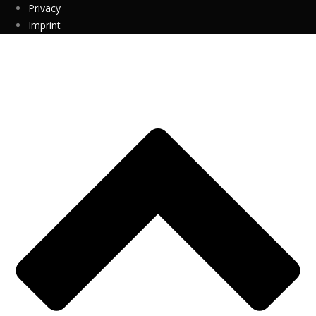
Privacy
Imprint