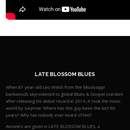
LATE BLOSSOM BLUES
When 81 year-old Leo Welch from the Mississippi
backwoods skyrocketed to global Blues & Gospel stardom
after releasing his debut record in 2014, it took the music
world by surprise: Where has this guy been the last 60
years? Why has nobody ever heard of him?
Answers are given in LATE BLOSSOM BLUES, a