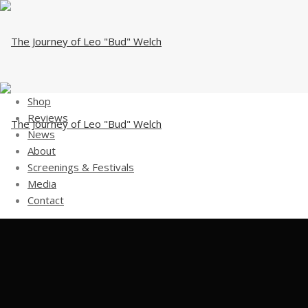
Shop
Reviews
News
About
Screenings & Festivals
Media
Contact