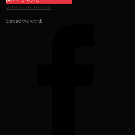
BUY THE MOVIE
WATCH THE TRAILER
Spread the word: