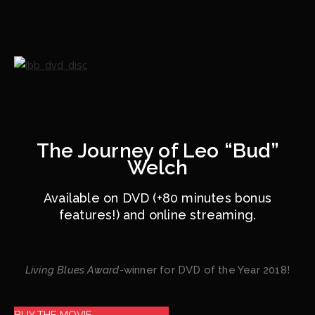
The Journey of Leo “Bud”
Welch
Available on DVD (+80 minutes bonus
features!) and online streaming.
Living Blues Award
-winner for DVD of the Year 2018!