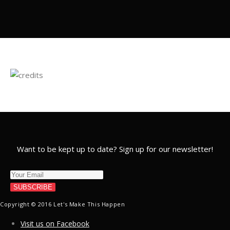
Want to be kept up to date? Sign up for our newsletter!
SUBSCRIBE
Copyright © 2016 Let's Make This Happen
Visit us on Facebook