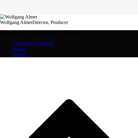
Wolfgang Almer
Director, Producer
Copyright © 2016 Let's Make This Happen
Visit us on Facebook
Privacy
Imprint