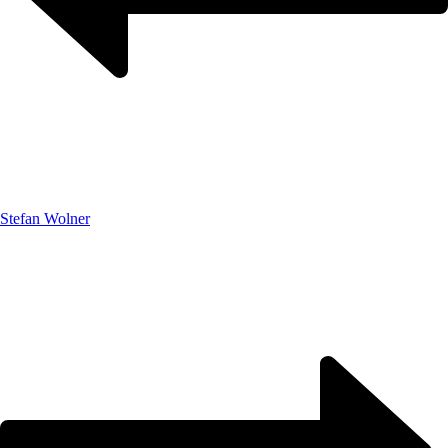
Stefan Wolner