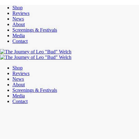
Shop
Reviews
News
About
Screenings & Festivals
Media
Contact
Shop
Reviews
News
About
Screenings & Festivals
Media
Contact