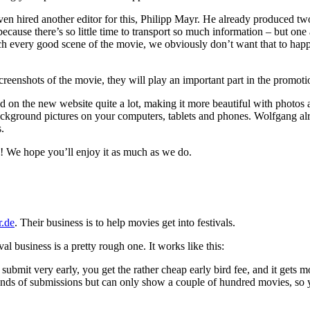
ven hired another editor for this, Philipp Mayr. He already produced two
because there’s so little time to transport so much information – but on
ch every good scene of the movie, we obviously don’t want that to happen
reenshots of the movie, they will play an important part in the promoti
d on the new website quite a lot, making it more beautiful with photos
background pictures on your computers, tablets and phones. Wolfgang alr
.
! We hope you’ll enjoy it as much as we do.
r.de
. Their business is to help movies get into festivals.
al business is a pretty rough one. It works like this:
submit very early, you get the rather cheap early bird fee, and it gets 
nds of submissions but can only show a couple of hundred movies, so yo