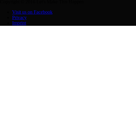
Copyright © 2016 Let's Make This Happen
Visit us on Facebook
Privacy
Imprint