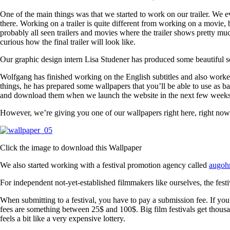
One of the main things was that we started to work on our trailer. We e
there. Working on a trailer is quite different from working on a movie, 
probably all seen trailers and movies where the trailer shows pretty mu
curious how the final trailer will look like.
Our graphic design intern Lisa Studener has produced some beautiful sc
Wolfgang has finished working on the English subtitles and also worke
things, he has prepared some wallpapers that you’ll be able to use as 
and download them when we launch the website in the next few weeks
However, we’re giving you one of our wallpapers right here, right now
Click the image to download this Wallpaper
We also started working with a festival promotion agency called
augoh
For independent not-yet-established filmmakers like ourselves, the festiv
When submitting to a festival, you have to pay a submission fee. If you 
fees are something between 25$ and 100$. Big film festivals get thousa
feels a bit like a very expensive lottery.