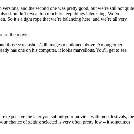
 versions, and the second one was pretty good, but we’re still not quite
e also shouldn’t reveal too much to keep things interesting. We’ve
. So it’s a tight rope that we’re balancing here, and we’re all very
on of the movie.
 and those screenshots/still images mentioned above. Among other
eady has one on his computer, it looks marvellous. You’ll get to see
more expensive the later you submit your movie – with most festivals, the
ur chance of getting selected is very often pretty low – it sometimes