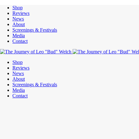
Shop
Reviews
News
About
Screenings & Festivals
Media
Contact
Shop
Reviews
News
About
Screenings & Festivals
Media
Contact