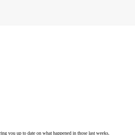
 bring you up to date on what happened in those last weeks.