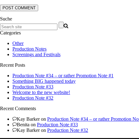
Suche
Categories
Other
Production Notes
Screenings and Festivals
Recent Posts
Production Note #34 – or rather Promotion Note #1
Something BIG happened today
Production Note #33
Welcome to the new website!
Production Note #32
Recent Comments
Kay Barker
on
Production Note #34 – or rather Promotion No
Benita
on
Production Note #33
Kay Barker
on
Production Note #32