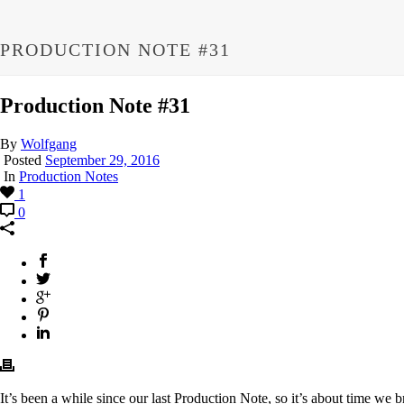
PRODUCTION NOTE #31
Production Note #31
By
Wolfgang
Posted
September 29, 2016
In
Production Notes
1
0
It’s been a while since our last Production Note, so it’s about time we