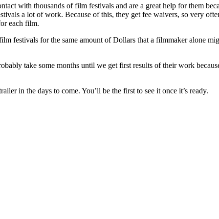
ntact with thousands of film festivals and are a great help for them be
stivals a lot of work. Because of this, they get fee waivers, so very ofte
for each film.
ilm festivals for the same amount of Dollars that a filmmaker alone migh
probably take some months until we get first results of their work becau
ler in the days to come. You’ll be the first to see it once it’s ready.