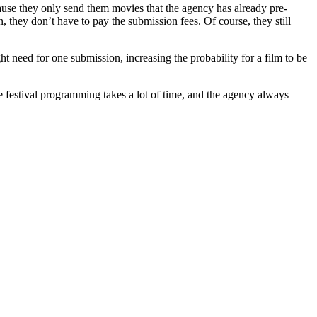
cause they only send them movies that the agency has already pre-
n, they don’t have to pay the submission fees. Of course, they still
t need for one submission, increasing the probability for a film to be
se festival programming takes a lot of time, and the agency always