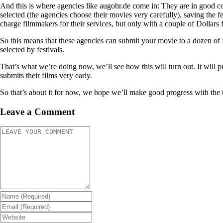
And this is where agencies like augohr.de come in: They are in good co
selected (the agencies choose their movies very carefully), saving the fe
charge filmmakers for their services, but only with a couple of Dollars 
So this means that these agencies can submit your movie to a dozen of f
selected by festivals.
That’s what we’re doing now, we’ll see how this will turn out. It will 
submits their films very early.
So that’s about it for now, we hope we’ll make good progress with the trai
Leave a Comment